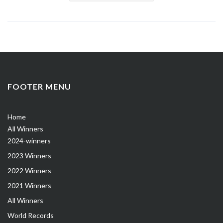
FOOTER MENU
Home
All Winners
2024-winners
2023 Winners
2022 Winners
2021 Winners
All Winners
World Records