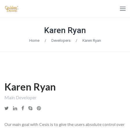
Karen Ryan
Home
/
Developers
/
Karen Ryan
Karen Ryan
Main Developer
Our main goal with Cesis is to give the users absolute control over