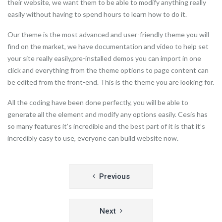
their website, we want them to be able to modify anything really
easily without having to spend hours to learn how to do it.
Our theme is the most advanced and user-friendly theme you will
find on the market, we have documentation and video to help set
your site really easily,pre-installed demos you can import in one
click and everything from the theme options to page content can
be edited from the front-end. This is the theme you are looking for.
All the coding have been done perfectly, you will be able to
generate all the element and modify any options easily. Cesis has
so many features it’s incredible and the best part of it is that it’s
incredibly easy to use, everyone can build website now.
Post
Previous
navigation
Next