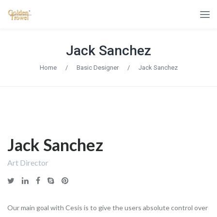
Jack Sanchez
Home
/
Basic Designer
/
Jack Sanchez
Jack Sanchez
Art Director
Our main goal with Cesis is to give the users absolute control over