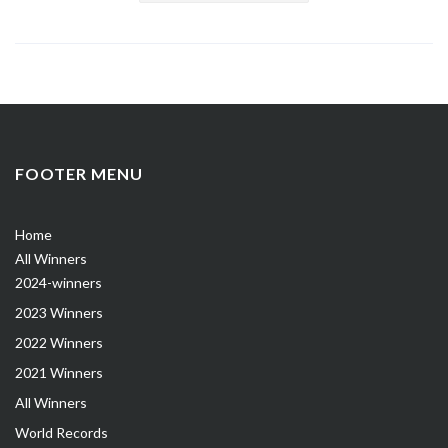
FOOTER MENU
Home
All Winners
2024-winners
2023 Winners
2022 Winners
2021 Winners
All Winners
World Records