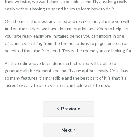
their website, we want them to be able to modify anything really
easily without having to spend hours to learn how to do it.
Our theme is the most advanced and user-friendly theme you will
find on the market, we have documentation and video to help set
your site really easily,pre-installed demos you can import in one
click and everything from the theme options to page content can
be edited from the front-end. This is the theme you are looking for.
All the coding have been done perfectly, you will be able to
generate all the element and modify any options easily. Cesis has
so many features it’s incredible and the best part of it is that it’s
incredibly easy to use, everyone can build website now.
Post
Previous
navigation
Next