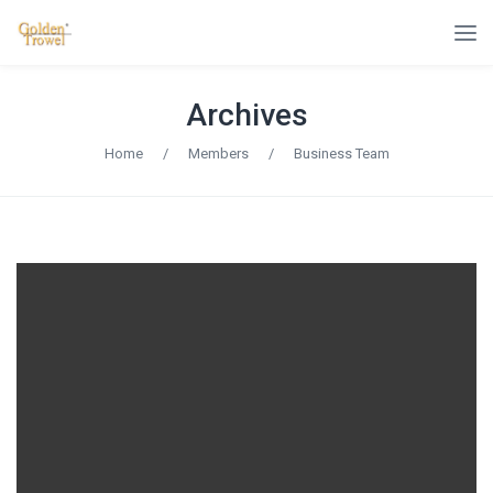
Archives
Home
/
Members
/
Business Team