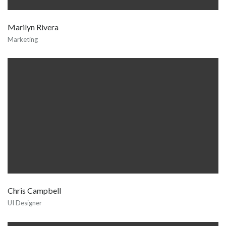
Marilyn Rivera
Marketing
Chris Campbell
UI Designer