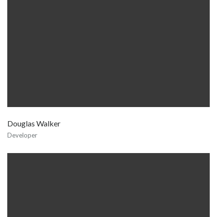
Douglas Walker
Developer