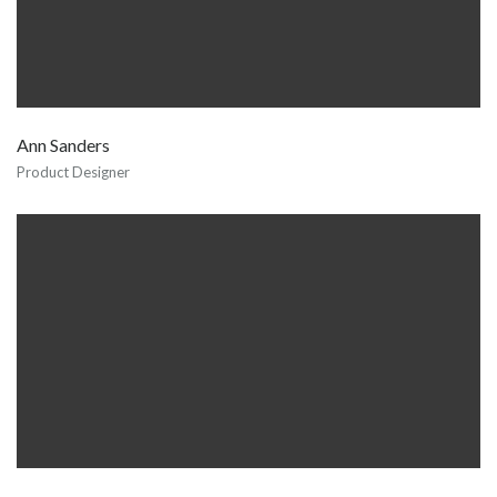
Ann Sanders
Product Designer