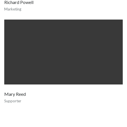
Richard Powell
Marketing
Mary Reed
Supporter