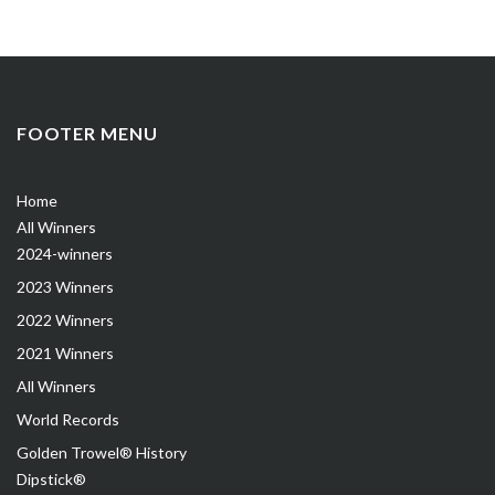
FOOTER MENU
Home
All Winners
2024-winners
2023 Winners
2022 Winners
2021 Winners
All Winners
World Records
Golden Trowel® History
Dipstick®