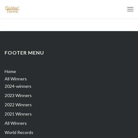
FOOTER MENU
Home
All Winners
2024-winners
2023 Winners
2022 Winners
2021 Winners
All Winners
World Records