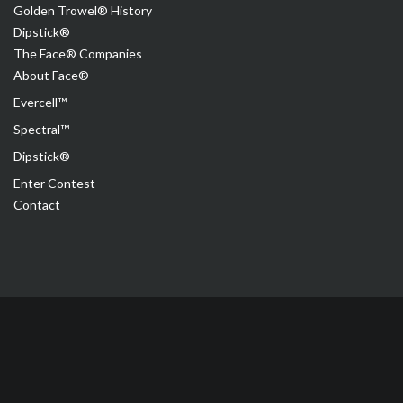
Golden Trowel® History
Dipstick®
The Face® Companies
About Face®
Evercell™
Spectral™
Dipstick®
Enter Contest
Contact