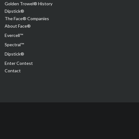
Golden Trowel® History
Dipstick®
The Face® Companies
About Face®
Evercell™
Spectral™
Dipstick®
Enter Contest
Contact