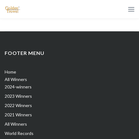
FOOTER MENU
Home
All Winners
2024-winners
2023 Winners
2022 Winners
2021 Winners
All Winners
World Records